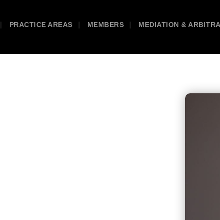
PRACTICE AREAS
MEMBERS
MEDIATION & ARBITR