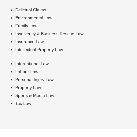
Delictual Claims
Environmental Law
Family Law
Insolvency & Business Rescue Law
Insurance Law
Intellectual Property Law
International Law
Labour Law
Personal Injury Law
Property Law
Sports & Media Law
Tax Law