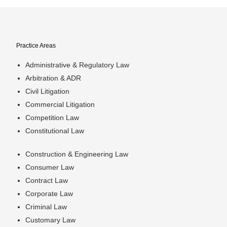
Practice Areas
Administrative & Regulatory Law
Arbitration & ADR
Civil Litigation
Commercial Litigation
Competition Law
Constitutional Law
Construction & Engineering Law
Consumer Law
Contract Law
Corporate Law
Criminal Law
Customary Law