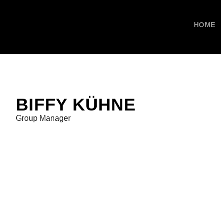
HOME
BIFFY KÜHNE
Group Manager