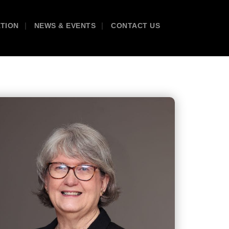
ATION
NEWS & EVENTS
CONTACT US