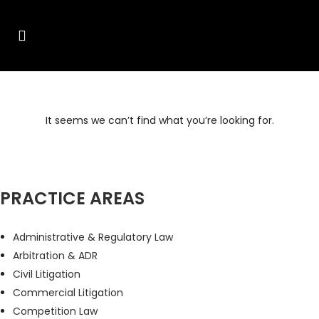
It seems we can’t find what you’re looking for.
PRACTICE AREAS
Administrative & Regulatory Law
Arbitration & ADR
Civil Litigation
Commercial Litigation
Competition Law