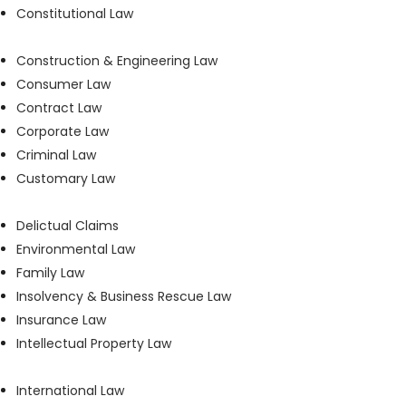
Constitutional Law
Construction & Engineering Law
Consumer Law
Contract Law
Corporate Law
Criminal Law
Customary Law
Delictual Claims
Environmental Law
Family Law
Insolvency & Business Rescue Law
Insurance Law
Intellectual Property Law
International Law