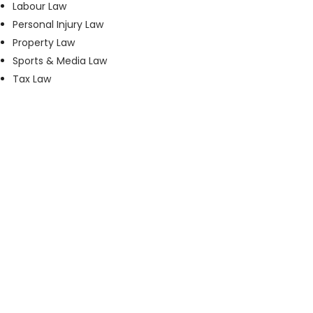
Labour Law
Personal Injury Law
Property Law
Sports & Media Law
Tax Law
Phone:
+27 11 535 1800
Email:
accounts@maisels3.co.za
Address:
3rd Floor, 4 Protea Place, Sandown,
Sandton, Johannesburg