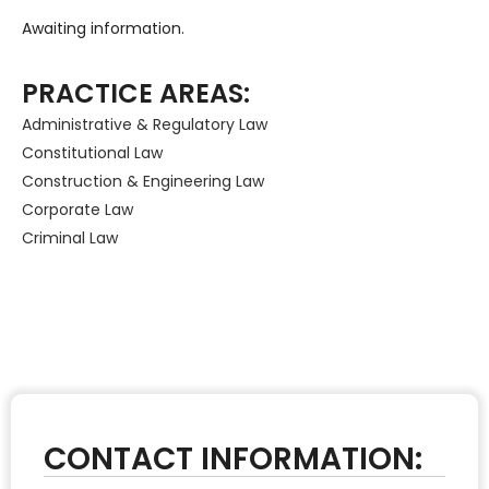
Awaiting information.
PRACTICE AREAS:
Administrative & Regulatory Law
Constitutional Law
Construction & Engineering Law
Corporate Law
Criminal Law
CONTACT INFORMATION: