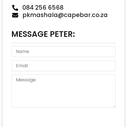
084 256 6568
pkmashala@capebar.co.za
MESSAGE PETER:
Send Message