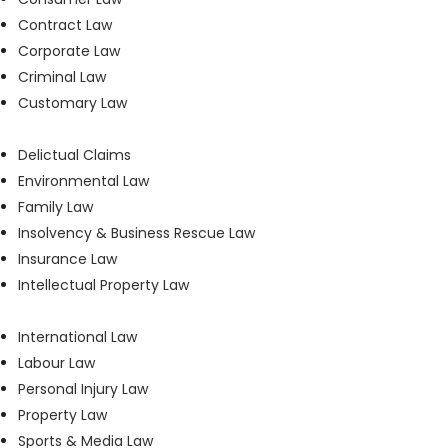
Contract Law
Corporate Law
Criminal Law
Customary Law
Delictual Claims
Environmental Law
Family Law
Insolvency & Business Rescue Law
Insurance Law
Intellectual Property Law
International Law
Labour Law
Personal Injury Law
Property Law
Sports & Media Law