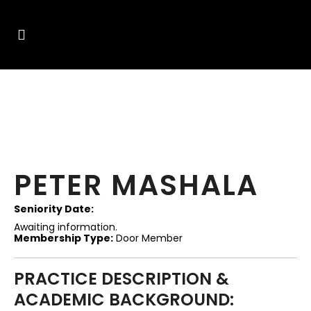
PETER MASHALA
Seniority Date:
Awaiting information.
Membership Type:
Door Member
PRACTICE DESCRIPTION &
ACADEMIC BACKGROUND: