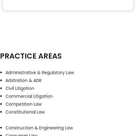
PRACTICE AREAS
Administrative & Regulatory Law
Arbitration & ADR
Civil Litigation
Commercial Litigation
Competition Law
Constitutional Law
Construction & Engineering Law
Consumer Law