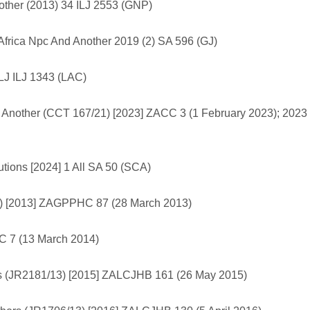
Another (2013) 34 ILJ 2553 (GNP)
rica Npc And Another 2019 (2) SA 596 (GJ)
LJ ILJ 1343 (LAC)
d Another (CCT 167/21) [2023] ZACC 3 (1 February 2023); 2023
tions [2024] 1 All SA 50 (SCA)
011) [2013] ZAGPPHC 87 (28 March 2013)
C 7 (13 March 2014)
s (JR2181/13) [2015] ZALCJHB 161 (26 May 2015)