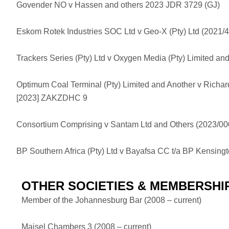
Govender NO v Hassen and others 2023 JDR 3729 (GJ)
Eskom Rotek Industries SOC Ltd v Geo-X (Pty) Ltd (2021
Trackers Series (Pty) Ltd v Oxygen Media (Pty) Limited 
Optimum Coal Terminal (Pty) Limited and Another v Richar
[2023] ZAKZDHC 9
Consortium Comprising v Santam Ltd and Others (2023/
BP Southern Africa (Pty) Ltd v Bayafsa CC t/a BP Kensi
OTHER SOCIETIES & MEMBERSHI
Member of the Johannesburg Bar (2008 – current)
Maisel Chambers 3 (2008 – current)