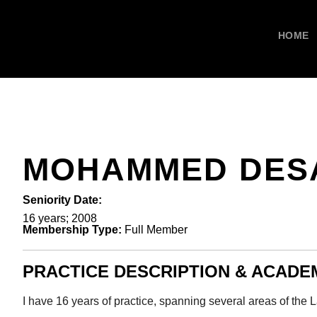
HOME
MOHAMMED DES
Seniority Date:
16 years; 2008
Membership Type:
Full Member
PRACTICE DESCRIPTION & ACAD
I have 16 years of practice, spanning several areas of the