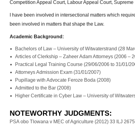
Competition Appeal Court, Labour Appeal Court, Supreme C
I have been involved in intersectional matters which require
been involved in matters that shape the Law.
Academic Background:
Bachelors of Law – University of Witwaterstrand (28 Ma
Articles of Clerkship – Zaheer Adam Attorneys (2006 – 
Practical Legal Training Course (29/06/2006 to 31/01/20
Attorneys Admission Exam (31/01/2007)
Pupillage with Advocate Feroze Boda (2008)
Admitted to the Bar (2008)
Higher Certificate in Cyber Law – University of Witwater
NOTEWORTHY JUDGMENTS:
PSA obo Tlowana v MEC of Agriculture (2012) 33 ILJ 2675