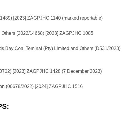
/41489) [2023] ZAGPJHC 1140 (marked reportable)
and Others (2022/14668) [2023] ZAGPJHC 1085
ds Bay Coal Teminal (Pty) Limited and Others (D531/2023)
000702) [2023] ZAGPJHC 1428 (7 December 2023)
ngton (00678/2022) [2024] ZAGPJHC 1516
PS: