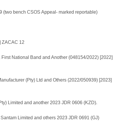
9 (two bench CSOS Appeal- marked reportable)
2] ZACAC 12
a First National Band and Another (048154/2022) [2022]
anufacturer (Pty) Ltd and Others (2022/050939) [2023]
Pty) Limited and another 2023 JDR 0606 (KZD).
 v Santam Limited and others 2023 JDR 0691 (GJ)