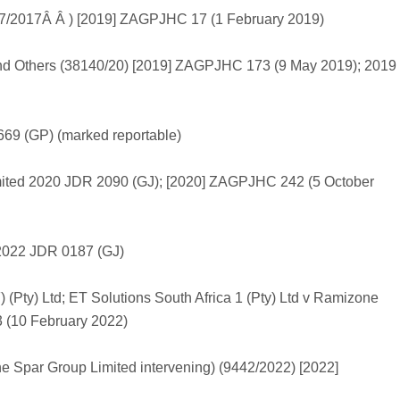
07/2017Â Â ) [2019] ZAGPJHC 17 (1 February 2019)
d Others (38140/20) [2019] ZAGPJHC 173 (9 May 2019); 2019
669 (GP) (marked reportable)
imited 2020 JDR 2090 (GJ); [2020] ZAGPJHC 242 (5 October
s 2022 JDR 0187 (GJ)
) (Pty) Ltd; ET Solutions South Africa 1 (Pty) Ltd v Ramizone
 (10 February 2022)
e Spar Group Limited intervening) (9442/2022) [2022]