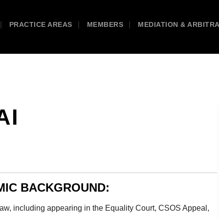
PRACTICE AREAS
MEMBERS
MEDIATION & ARBITR
AI
EMIC BACKGROUND:
 Law, including appearing in the Equality Court, CSOS Appeal,