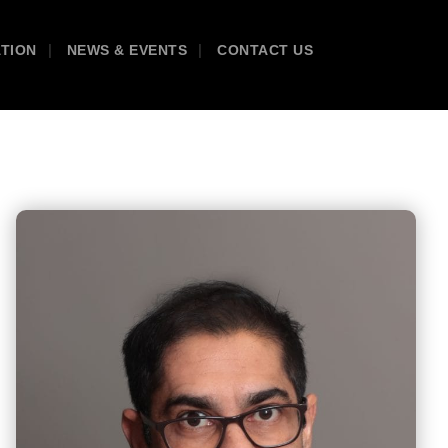
ATION
NEWS & EVENTS
CONTACT US