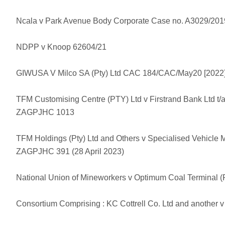
Ncala v Park Avenue Body Corporate Case no. A3029/201
NDPP v Knoop 62604/21
GIWUSA V Milco SA (Pty) Ltd CAC 184/CAC/May20 [202
TFM Customising Centre (PTY) Ltd v Firstrand Bank Ltd t/
ZAGPJHC 1013
TFM Holdings (Pty) Ltd and Others v Specialised Vehicle M
ZAGPJHC 391 (28 April 2023)
National Union of Mineworkers v Optimum Coal Terminal (
Consortium Comprising : KC Cottrell Co. Ltd and another