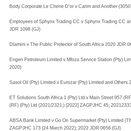
Body Corporate Le Chene D’or v Carim and Another (305
Employees of Sphynx Trading CC v Sphynx Trading CC an
JDR 1098 (GJ)
Dlamini v The Public Protector of South Africa 2020 JDR 0
Engen Petroleum Limited v Mfoza Service Station (Pty) L
2020)
Sasol Oil (Pty) Limited v Eurozar (Pty) Limited and Other
ET Solutions South Africa 1 (Pty) Ltd v Main Street 957 (RF
(RF) (Pty) Ltd (2021/2321;) [2022] ZAGPJHC 45; 20212333
ABSA Bank Limited v Go On Supermarket (Pty) Limited (Th
ZAGPJHC 173 (24 March 2022); 2022 JDR 0656 (GJ)