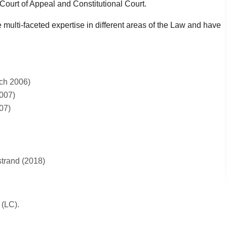
ourt of Appeal and Constitutional Court.
 multi-faceted expertise in different areas of the Law and have
rch 2006)
2007)
07)
strand (2018)
 (LC).