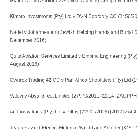
Mkhonza and Another v Scottish Clothing Company and Ot
Kimate Investments (Pty) Ltd v DVN Boerdery CC (2456/2
Nadel v Johannesburg Jewish Helping Hands and Burial 
December 2016)
Quits Aviation Services Limited v Empiric Engineering (P
August 2016)
Overrox Trading 42 CC v Pan Africa Shopfitters (Pty) Ltd
Valoyi v Absa Idirect Limited (27970/2011) [2014] ZAGPP
Air Innovations (Pty) Ltd v Pillay (22901/2008) [2017] Z
Teague v Zest Electric Motors (Pty) Ltd and Another (34