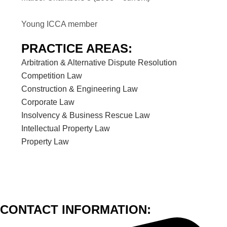
Young ICCA member
PRACTICE AREAS:
Arbitration & Alternative Dispute Resolution
Competition Law
Construction & Engineering Law
Corporate Law
Insolvency & Business Rescue Law
Intellectual Property Law
Property Law
CONTACT INFORMATION: