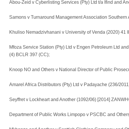
Abou-Zeid v Cyberlisting Services (Pty) Ltd t/a Ifind and 
Samons v Turnaround Management Association Southern Af
Khuliso Nemadzivhanani v University of Venda (2020) 41 I
Mfoza Service Station (Pty) Ltd v Engen Petroleum Ltd an
(4) BCLR 397 (CC);
Knoop NO and Others v National Director of Public Prosecu
Amarel Africa Distributors (Pty) Ltd v Padayache (236/2
Seyffret v Lockheart and Another (1092/06) [2014] ZANWH
Department of Public Works Limpopo v PSCBC and Other