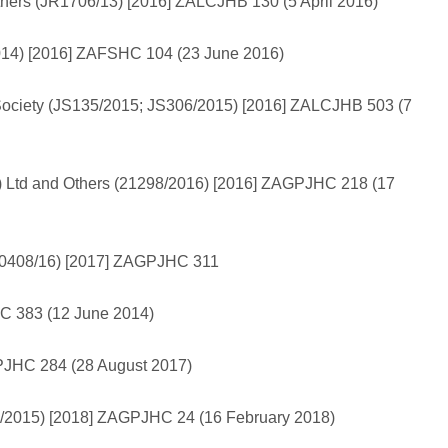
hers (JR1706/13) [2016] ZALCJHB 130 (5 April 2016)
014) [2016] ZAFSHC 104 (23 June 2016)
Society (JS135/2015; JS306/2015) [2016] ZALCJHB 503 (7
ty) Ltd and Others (21298/2016) [2016] ZAGPJHC 218 (17
 (10408/16) [2017] ZAGPJHC 311
HC 383 (12 June 2014)
AGPJHC 284 (28 August 2017)
512/2015) [2018] ZAGPJHC 24 (16 February 2018)