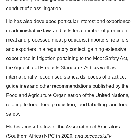
conduct of class litigation.
He has also developed particular interest and experience
in administrative law, and acts for a number of prominent
meat and processed meat producers, importers, retailers
and exporters in a regulatory context, gaining extensive
experience in litigation pertaining to the Meat Safety Act,
the Agricultural Products Standards Act, as well as
internationally recognised standards, codes of practice,
guidelines and other recommendations published by the
Food and Agriculture Organisation of the United Nations,
relating to food, food production, food labelling, and food
safety.
He became a Fellow of the Association of Arbitrators
(Southern Africa) NPC in 2020
, and successfully