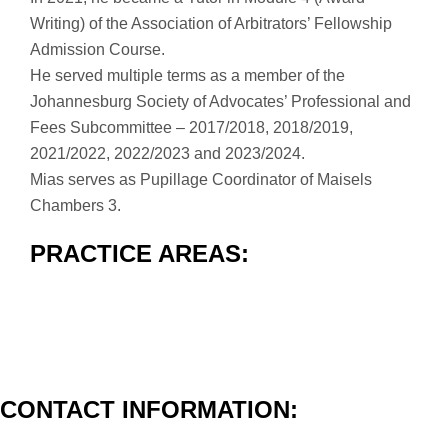
Writing) of the Association of Arbitrators’ Fellowship
Admission Course.
He served multiple terms as a member of the
Johannesburg Society of Advocates’ Professional and
Fees Subcommittee – 2017/2018, 2018/2019,
2021/2022, 2022/2023 and 2023/2024.
Mias serves as Pupillage Coordinator of Maisels
Chambers 3.
PRACTICE AREAS:
CONTACT INFORMATION: