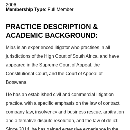
2006
Membership Type:
Full Member
PRACTICE DESCRIPTION &
ACADEMIC BACKGROUND:
Mias is an experienced litigator who practises in all
jurisdictions of the High Court of South Africa, and have
appeared in the Supreme Court of Appeal, the
Constitutional Court, and the Court of Appeal of
Botswana.
He has an established civil and commercial litigation
practice, with a specific emphasis on the law of contract,
company law, insolvency and business rescue, arbitration
and alternative dispute resolution, and the law of delict.
Since 2014, he has gained extensive experience in the