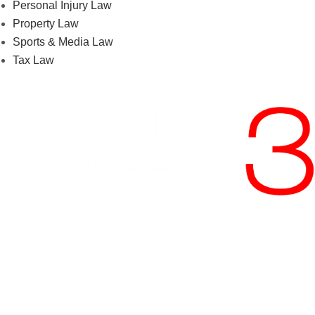
Personal Injury Law
Property Law
Sports & Media Law
Tax Law
Phone:
+27 11 535 1800
Email:
accounts@maisels3.co.za