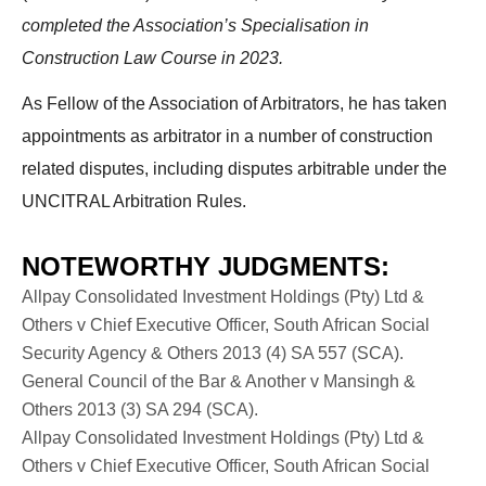
completed the Association’s Specialisation in
Construction Law Course in 2023.
As Fellow of the Association of Arbitrators, he has taken
appointments as arbitrator in a number of construction
related disputes, including disputes arbitrable under the
UNCITRAL Arbitration Rules.
NOTEWORTHY JUDGMENTS:
Allpay Consolidated Investment Holdings (Pty) Ltd &
Others v Chief Executive Officer, South African Social
Security Agency & Others 2013 (4) SA 557 (SCA).
General Council of the Bar & Another v Mansingh &
Others 2013 (3) SA 294 (SCA).
Allpay Consolidated Investment Holdings (Pty) Ltd &
Others v Chief Executive Officer, South African Social