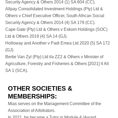
Security Agency & Others 2014 (1) SA 604 (CC).
Allpay Consolidated Investment Holdings (Pty) Ltd &
Others v Chief Executive Officer, South African Social
Security Agency & Others 2014 (4) SA 179 (CC).
Cape Gate (Pty) Ltd & Others v Eskom Holdings (SOC)
Ltd & Others 2019 (4) SA 14 (GJ).
Holloway and Another v Padi Emea Ltd 2020 (5) SA 172
(GJ).
Bertie Van Zyl (Pty) Ltd t/a ZZ2 & Others v Minister of
Agriculture, Forestry and Fisheries & Others [2021] 4 All
SA 1 (SCA).
OTHER SOCIETIES &
MEMBERSHIPS:
Mias serves on the Management Committee of the
Association of Arbitrators.
In 2021, he became a Tutor in Module 4 (Award