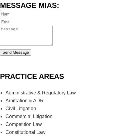
MESSAGE MIAS:
Send Message
PRACTICE AREAS
Administrative & Regulatory Law
Arbitration & ADR
Civil Litigation
Commercial Litigation
Competition Law
Constitutional Law