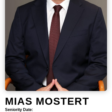
MIAS MOSTERT
Seniority Date: