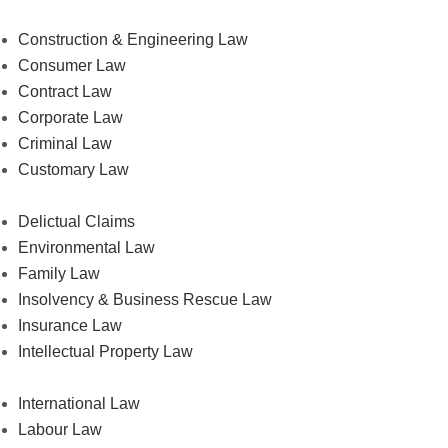
Construction & Engineering Law
Consumer Law
Contract Law
Corporate Law
Criminal Law
Customary Law
Delictual Claims
Environmental Law
Family Law
Insolvency & Business Rescue Law
Insurance Law
Intellectual Property Law
International Law
Labour Law