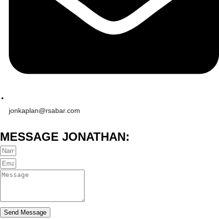
jonkaplan@rsabar.com
MESSAGE JONATHAN:
Send Message