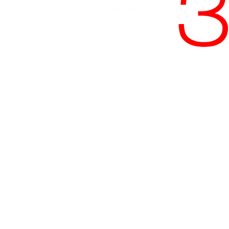
Phone:
+27 11 535 1800
Email:
accounts@maisels3.co.za
Address:
3rd Floor, 4 Protea Place, Sandown,
Sandton, Johannesburg
Regulated by the
Johannesburg Society of Advocates
and the
Legal Practice Council
.