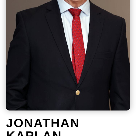
JONATHAN
KAPLAN