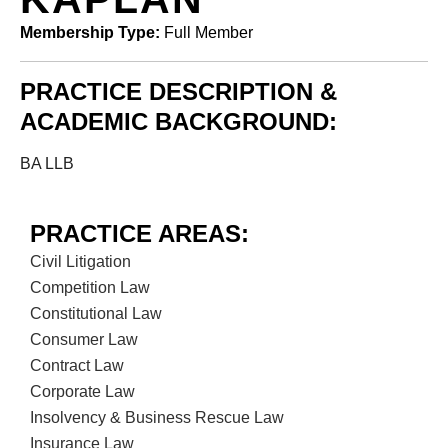
Membership Type:
Full Member
PRACTICE DESCRIPTION &
ACADEMIC BACKGROUND:
BA LLB
PRACTICE AREAS:
Civil Litigation
Competition Law
Constitutional Law
Consumer Law
Contract Law
Corporate Law
Insolvency & Business Rescue Law
Insurance Law