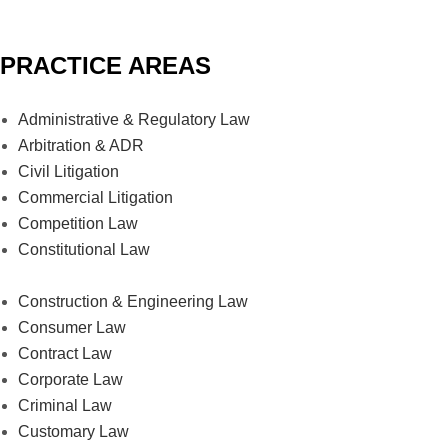
PRACTICE AREAS
Administrative & Regulatory Law
Arbitration & ADR
Civil Litigation
Commercial Litigation
Competition Law
Constitutional Law
Construction & Engineering Law
Consumer Law
Contract Law
Corporate Law
Criminal Law
Customary Law