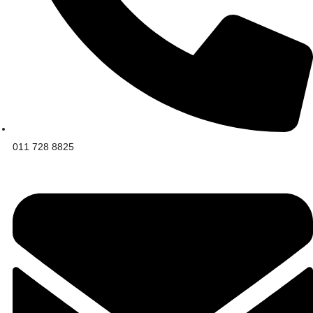
011 728 8825