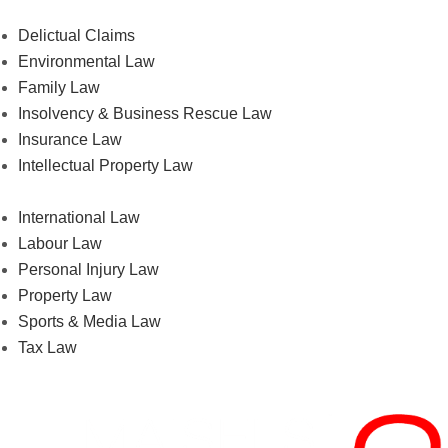
Delictual Claims
Environmental Law
Family Law
Insolvency & Business Rescue Law
Insurance Law
Intellectual Property Law
International Law
Labour Law
Personal Injury Law
Property Law
Sports & Media Law
Tax Law