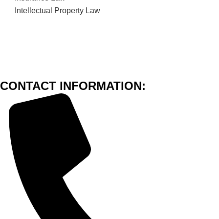
Intellectual Property Law
CONTACT INFORMATION: