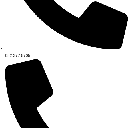
082 377 5705