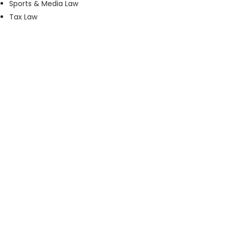
Sports & Media Law
Tax Law
Phone:
+27 11 535 1800
Email:
accounts@maisels3.co.za
Address:
3rd Floor, 4 Protea Place, Sandown,
Sandton, Johannesburg
Regulated by the
Johannesburg Society of Advocates
and the
Legal Practice Council
.