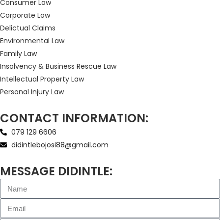
Consumer Law
Corporate Law
Delictual Claims
Environmental Law
Family Law
Insolvency & Business Rescue Law
Intellectual Property Law
Personal Injury Law
CONTACT INFORMATION:
079 129 6606
didintlebojosi88@gmail.com
MESSAGE DIDINTLE: