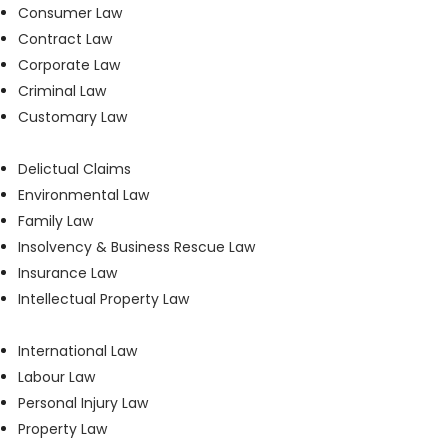
Consumer Law
Contract Law
Corporate Law
Criminal Law
Customary Law
Delictual Claims
Environmental Law
Family Law
Insolvency & Business Rescue Law
Insurance Law
Intellectual Property Law
International Law
Labour Law
Personal Injury Law
Property Law