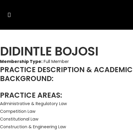
DIDINTLE BOJOSI
Membership Type:
Full Member
PRACTICE DESCRIPTION & ACADEMIC
BACKGROUND:
PRACTICE AREAS:
Administrative & Regulatory Law
Competition Law
Constitutional Law
Construction & Engineering Law