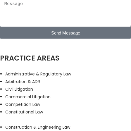
Send Message
PRACTICE AREAS
Administrative & Regulatory Law
Arbitration & ADR
Civil Litigation
Commercial Litigation
Competition Law
Constitutional Law
Construction & Engineering Law