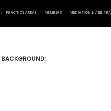
PRACTICE AREAS
MEMBERS
MEDIATION & ARBITR
C BACKGROUND: