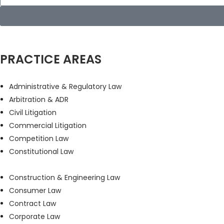
PRACTICE AREAS
Administrative & Regulatory Law
Arbitration & ADR
Civil Litigation
Commercial Litigation
Competition Law
Constitutional Law
Construction & Engineering Law
Consumer Law
Contract Law
Corporate Law