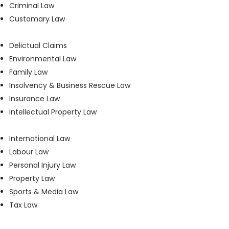
Criminal Law
Customary Law
Delictual Claims
Environmental Law
Family Law
Insolvency & Business Rescue Law
Insurance Law
Intellectual Property Law
International Law
Labour Law
Personal Injury Law
Property Law
Sports & Media Law
Tax Law