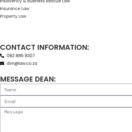
Insolvency & Business Rescue Law
Insurance Law
Property Law
CONTACT INFORMATION:
082 886 8307
dvn@law.co.za
MESSAGE DEAN: