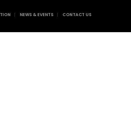
ATION
NEWS & EVENTS
CONTACT US