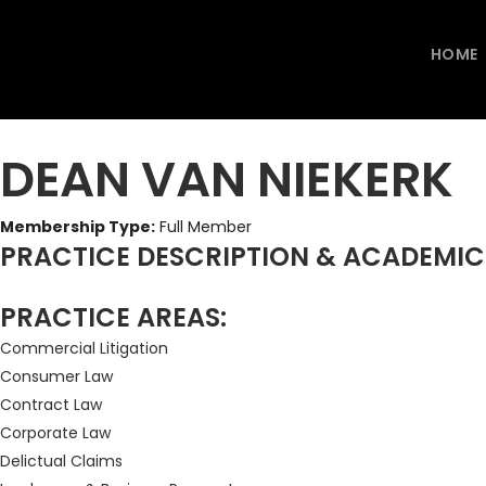
HOME
DEAN VAN NIEKERK
Membership Type:
Full Member
PRACTICE DESCRIPTION & ACADEMI
PRACTICE AREAS:
Commercial Litigation
Consumer Law
Contract Law
Corporate Law
Delictual Claims